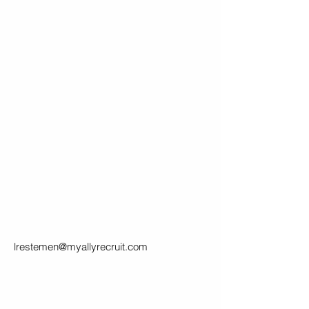
lrestemen@myallyrecruit.com