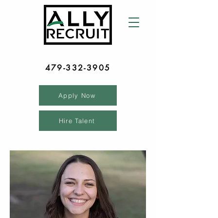
479-332-3905
Apply Now
Hire Talent