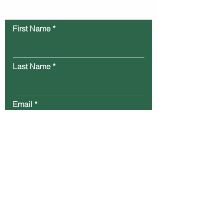
Contact Us
First Name
Last Name
Email
Message
Submit