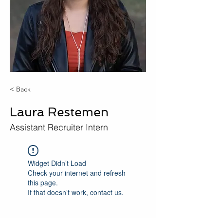
< Back
Laura Restemen
Assistant Recruiter Intern
Widget Didn’t Load
Check your internet and refresh
this page.
If that doesn’t work, contact us.